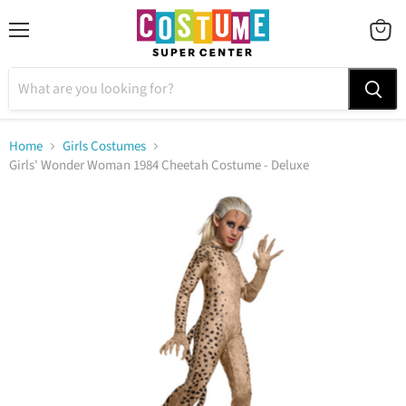
Menu
VIEW
CART
Home
Girls Costumes
Girls' Wonder Woman 1984 Cheetah Costume - Deluxe