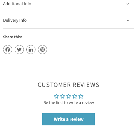
Additional Info
Delivery Info
Share this:
CUSTOMER REVIEWS
Be the first to write a review
Write a review