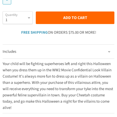
Quantity
ADD TO CART
FREE SHIPPING
ON ORDERS $75.00 OR MORE!
Includes
Your child will be fighting superheroes left and right this Halloween
when you dress them up in the WW2 Movie Confidential Look Villain
Costume! It's always more fun to dress up as a villain on Halloween
than a superhero. With your purchase of this villainous attire, you
will receive everything you need to transform your tyke into the most
powerful feline supervillain in town. Buy your Cheetah costume
today, and go make this Halloween a night for the villains to come
alive!