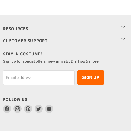
RESOURCES
CUSTOMER SUPPORT
STAY IN COSTUME!
Sign up for special offers, new arrivals, DIY Tips & more!
SIGN UP
Email address
FOLLOW US
Find
Find
Find
Find
Find
us
us
us
us
us
on
on
on
on
on
Facebook
Instagram
Pinterest
Twitter
YouTube