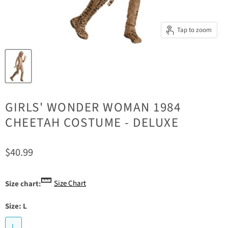
Tap to zoom
GIRLS' WONDER WOMAN 1984
CHEETAH COSTUME - DELUXE
Current price
$40.99
Size Chart
Size chart:
Size:
L
L