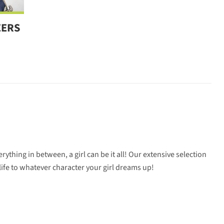
EERS
hing in between, a girl can be it all! Our extensive selection
life to whatever character your girl dreams up!