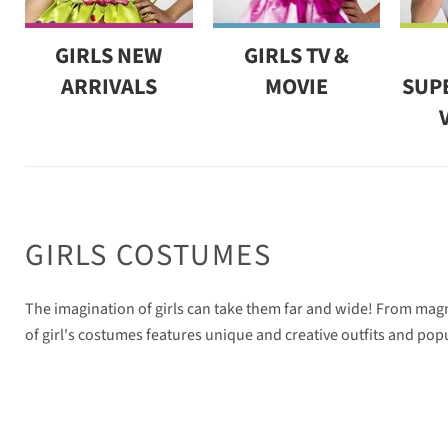
GIRLS NEW
GIRLS TV &
ARRIVALS
MOVIE
SUP
GIRLS COSTUMES
The imagination of girls can take them far and wide! From magni
of girl's costumes features unique and creative outfits and pop