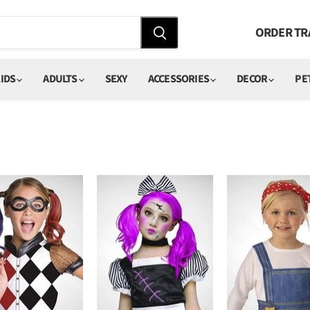
ORDER TR
IDS
ADULTS
SEXY
ACCESSORIES
DECOR
PE