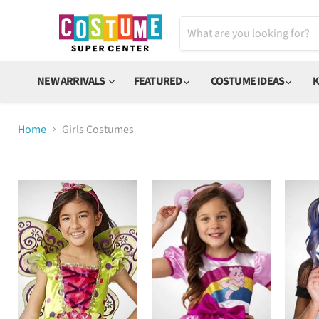
NEW ARRIVALS
FEATURED
COSTUME IDEAS
K
Home
Girls Costumes