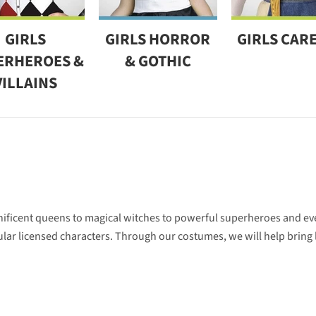
GIRLS
GIRLS HORROR
GIRLS CAR
ERHEROES &
& GOTHIC
VILLAINS
ficent queens to magical witches to powerful superheroes and everyt
ular licensed characters. Through our costumes, we will help bring 