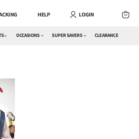
ACKING
HELP
LOGIN
VIEW
CART
TS
OCCASIONS
SUPER SAVERS
CLEARANCE