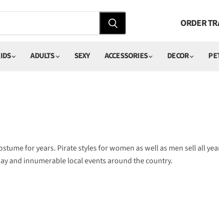
ORDER TR
IDS
ADULTS
SEXY
ACCESSORIES
DECOR
PE
ume for years. Pirate styles for women as well as men sell all yea
te Day and innumerable local events around the country.