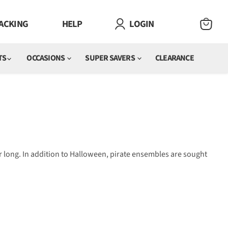
ACKING
HELP
LOGIN
VIEW
CART
TS
OCCASIONS
SUPER SAVERS
CLEARANCE
r long. In addition to Halloween, pirate ensembles are sought