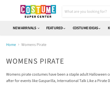
NEW ARRIVALS
FEATURED
COSTUME IDEAS
K
Home
Womens Pirate
WOMENS PIRATE
Womens pirate costumes have been a staple adult Halloween cost
after for events like Gasparilla, International Talk Like a Pira