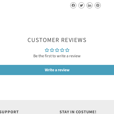
CUSTOMER REVIEWS
Be the first to write a review
Write a review
 SUPPORT
STAY IN COSTUME!