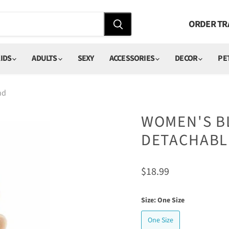
ORDER TR
IDS
ADULTS
SEXY
ACCESSORIES
DECOR
PE
nd
WOMEN'S BL
DETACHABL
Current price
$18.99
Size:
One Size
One Size