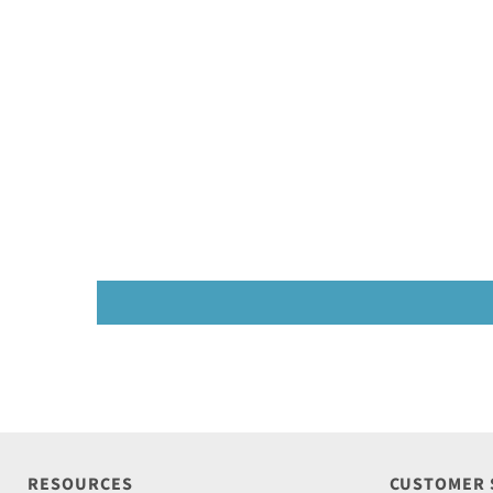
RESOURCES
CUSTOMER