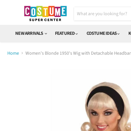
NEW ARRIVALS
FEATURED
COSTUME IDEAS
K
Home
Women's Blonde 1950's Wig with Detachable Headba