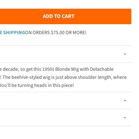
ADD TO CART
E SHIPPING
ON ORDERS $75.00 OR MORE!
the decade, so get this 1950s Blonde Wig with Detachable
 The beehive-styled wig is just above shoulder length, where
You'll be turning heads in this piece!