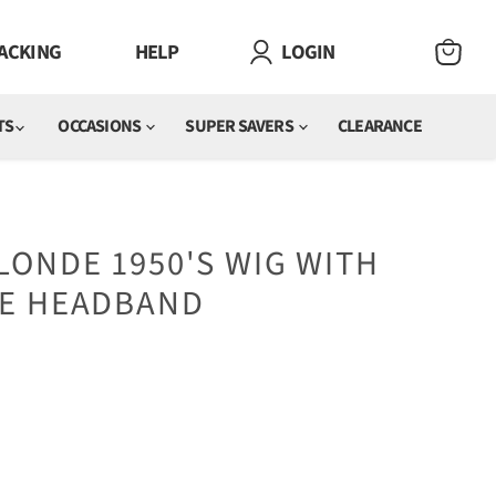
ACKING
HELP
LOGIN
VIEW
CART
TS
OCCASIONS
SUPER SAVERS
CLEARANCE
ONDE 1950'S WIG WITH
E HEADBAND