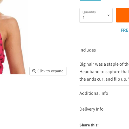
Quantity
FRE
Includes
Big hair was a staple of 
Click to expand
Headband to capture that!
the ends curl and flip up. 
Additional Info
Delivery Info
Share this: