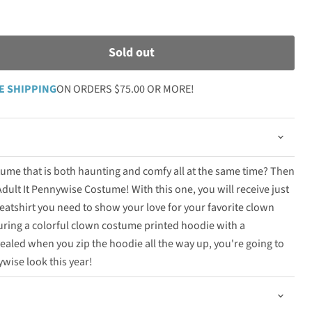
Sold out
E SHIPPING
ON ORDERS $75.00 OR MORE!
ume that is both haunting and comfy all at the same time? Then
dult It Pennywise Costume! With this one, you will receive just
atshirt you need to show your love for your favorite clown
turing a colorful clown costume printed hoodie with a
vealed when you zip the hoodie all the way up, you're going to
ywise look this year!