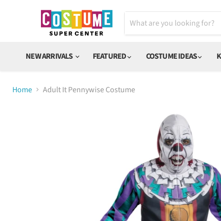
NEW ARRIVALS
FEATURED
COSTUME IDEAS
K
Home
Adult It Pennywise Costume