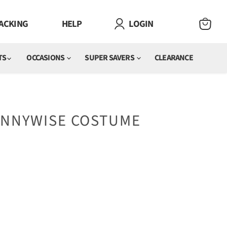
ACKING
HELP
LOGIN
VIEW
CART
TS
OCCASIONS
SUPER SAVERS
CLEARANCE
PENNYWISE COSTUME
e