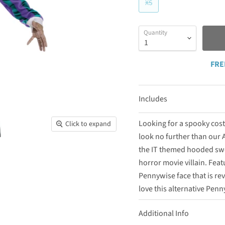
XS
Quantity
FRE
Includes
Looking for a spooky cost
Click to expand
look no further than our A
the IT themed hooded swe
horror movie villain. Fea
Pennywise face that is re
love this alternative Penn
Additional Info