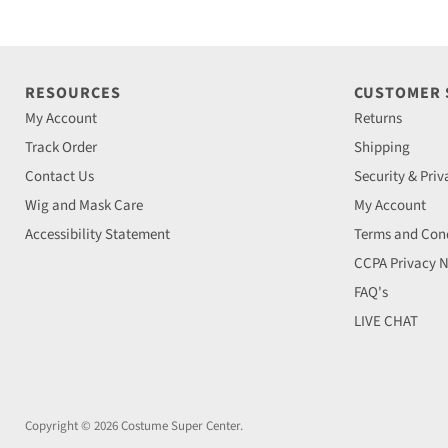
RESOURCES
CUSTOMER
My Account
Returns
Track Order
Shipping
Contact Us
Security & Priv
Wig and Mask Care
My Account
Accessibility Statement
Terms and Cond
CCPA Privacy N
FAQ's
LIVE CHAT
Copyright © 2026 Costume Super Center.