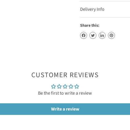
Delivery Info
Share this:
CUSTOMER REVIEWS
Be the first to write a review
Write a review