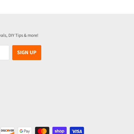
vals, DIY Tips & more!
SIGN UP
be