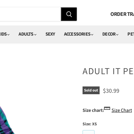
ORDER TR
IDS
ADULTS
SEXY
ACCESSORIES
DECOR
PE
ADULT IT 
Current pric
$30.99
Sold out
Size chart:
Size Chart
Size:
XS