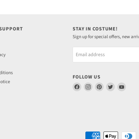
 SUPPORT
STAY IN COSTUME!
Sign up for special offers, new arri
Email address
acy
itions
FOLLOW US
otice
Find
Find
Find
Find
Find
us
us
us
us
us
on
on
on
on
on
Facebook
Instagram
Pinterest
Twitter
YouTu