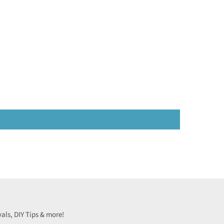
vals, DIY Tips & more!