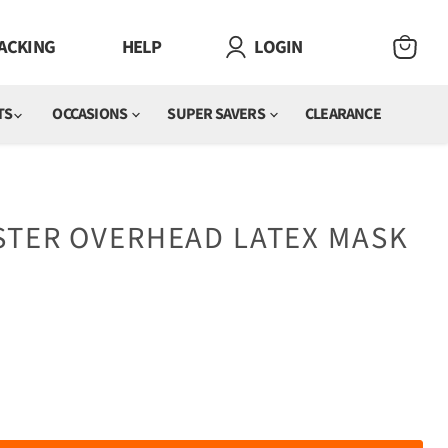
ACKING
HELP
LOGIN
VIEW
CART
TS
OCCASIONS
SUPER SAVERS
CLEARANCE
STER OVERHEAD LATEX MASK