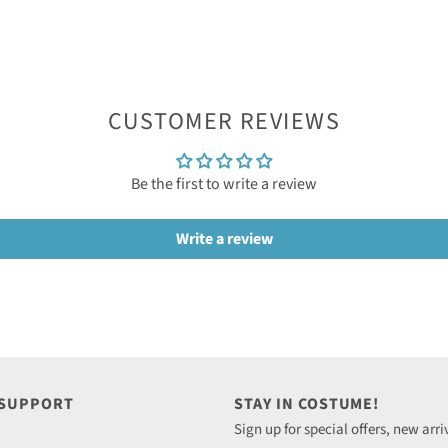
CUSTOMER REVIEWS
Be the first to write a review
Write a review
 SUPPORT
STAY IN COSTUME!
Sign up for special offers, new arri