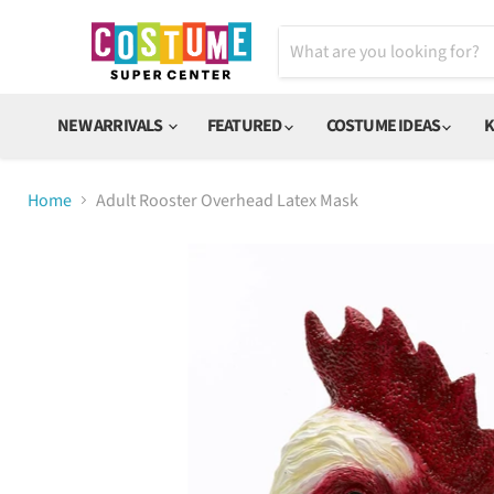
NEW ARRIVALS
FEATURED
COSTUME IDEAS
K
Home
Adult Rooster Overhead Latex Mask