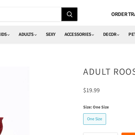
ORDER TR
IDS
ADULTS
SEXY
ACCESSORIES
DECOR
PE
ADULT ROO
Current price
$19.99
Size:
One Size
One Size