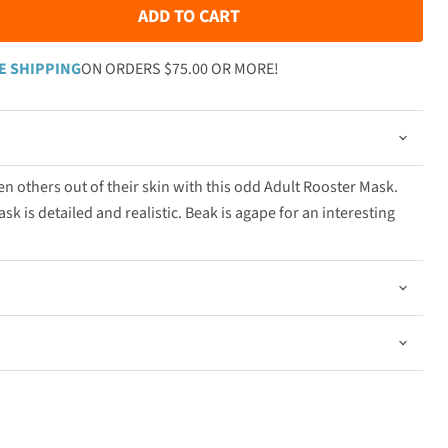
ADD TO CART
E SHIPPING
ON ORDERS $75.00 OR MORE!
n others out of their skin with this odd Adult Rooster Mask.
sk is detailed and realistic. Beak is agape for an interesting