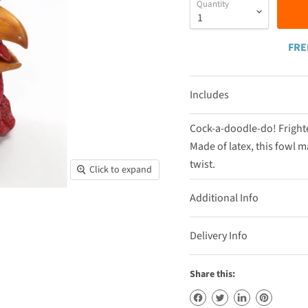
Quantity
FRE
Includes
Cock-a-doodle-do! Frighte
Made of latex, this fowl ma
twist.
Click to expand
Additional Info
Delivery Info
Share this: