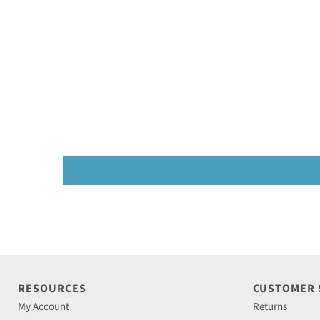
RESOURCES
CUSTOMER
My Account
Returns