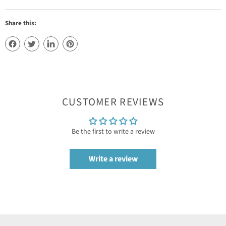
Share this:
CUSTOMER REVIEWS
Be the first to write a review
Write a review