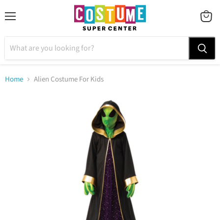
Menu
VIEW
CART
Home
Alien Costume For Kids