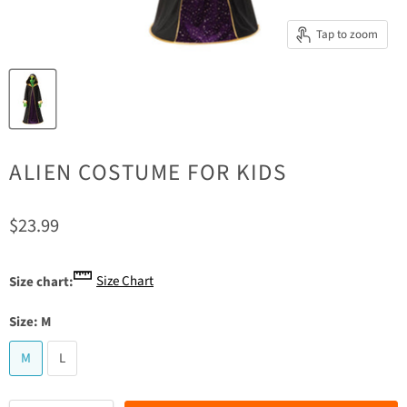
Tap to zoom
ALIEN COSTUME FOR KIDS
Current price
$23.99
Size Chart
Size chart:
Size:
M
M
L