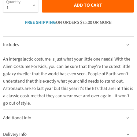
Quantity
ADD TO CART
FREE SHIPPING
ON ORDERS $75.00 OR MORE!
Includes
An intergalactic costume is just what your little one needs! With the
Alien Costume For Kids, you can be sure that they're the cutest little
galaxy dweller that the world has even seen. People of Earth won't
understand that this exactly what your child needs to stand out.
Astronauts are so last year but this year it's the ETs that are in! This is
a classic costume that they can wear over and over again - it won't
go out of style.
Additional Info
Delivery Info