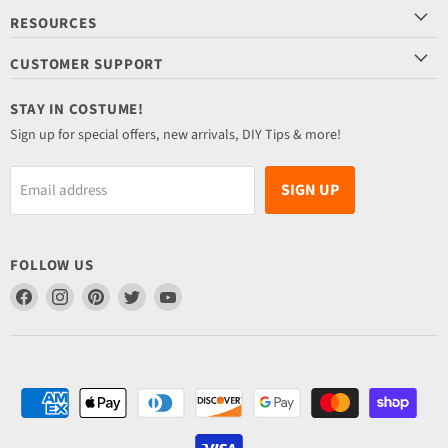
RESOURCES
CUSTOMER SUPPORT
STAY IN COSTUME!
Sign up for special offers, new arrivals, DIY Tips & more!
SIGN UP
Email address
FOLLOW US
Find
Find
Find
Find
Find
us
us
us
us
us
on
on
on
on
on
Facebook
Instagram
Pinterest
Twitter
YouTube