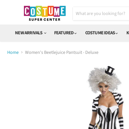
NEW ARRIVALS
FEATURED
COSTUME IDEAS
K
Home
Women's Beetlejuice Pantsuit - Deluxe