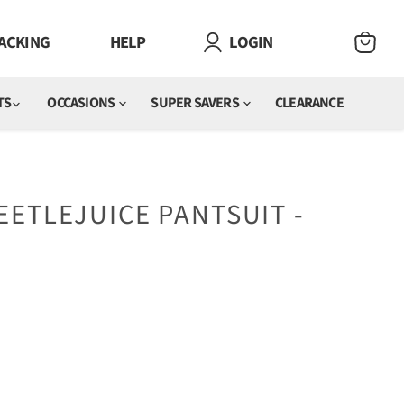
ACKING
HELP
LOGIN
VIEW
CART
TS
OCCASIONS
SUPER SAVERS
CLEARANCE
ETLEJUICE PANTSUIT -