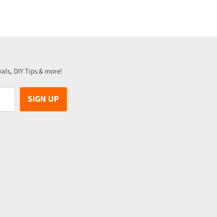
vals, DIY Tips & more!
SIGN UP
be