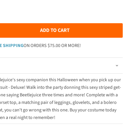
ADD TO CART
E SHIPPING
ON ORDERS $75.00 OR MORE!
etlejuice's sexy companion this Halloween when you pick up our
it - Deluxe! Walk into the party donning this sexy striped get-
one saying Beetlejuice three times and more! Complete with a
rset top, a matching pair of leggings, glovelets, and a bolero
hat, you can't go wrong with this one. Buy your costume today
en a real night to remember!