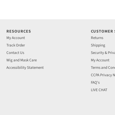
RESOURCES
CUSTOMER
My Account
Returns
Track Order
Shipping
Contact Us
Security & Priv
Wig and Mask Care
My Account
Accessibility Statement
Terms and Cond
CCPA Privacy N
FAQ's
LIVE CHAT