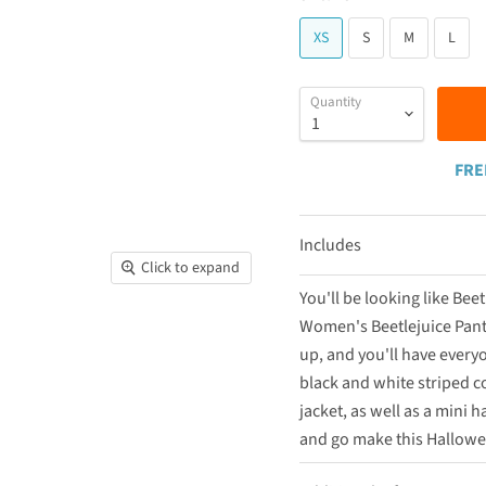
XS
S
M
L
Quantity
FRE
Includes
Click to expand
You'll be looking like Be
Women's Beetlejuice Pantsu
up, and you'll have every
black and white striped co
jacket, as well as a mini 
and go make this Hallowe