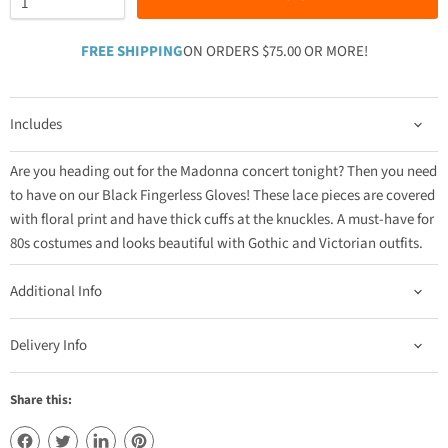
FREE SHIPPING
ON ORDERS $75.00 OR MORE!
Includes
Are you heading out for the Madonna concert tonight? Then you need
to have on our Black Fingerless Gloves! These lace pieces are covered
with floral print and have thick cuffs at the knuckles. A must-have for
80s costumes and looks beautiful with Gothic and Victorian outfits.
Additional Info
Delivery Info
Share this: