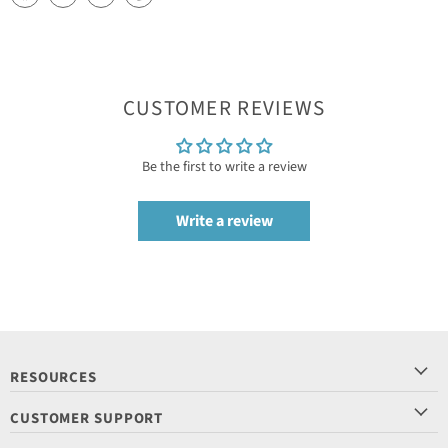
CUSTOMER REVIEWS
Be the first to write a review
Write a review
RESOURCES
CUSTOMER SUPPORT