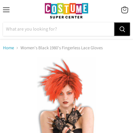
Menu
VIEW
CART
Home
Women's Black 1980's Fingerless Lace Gloves