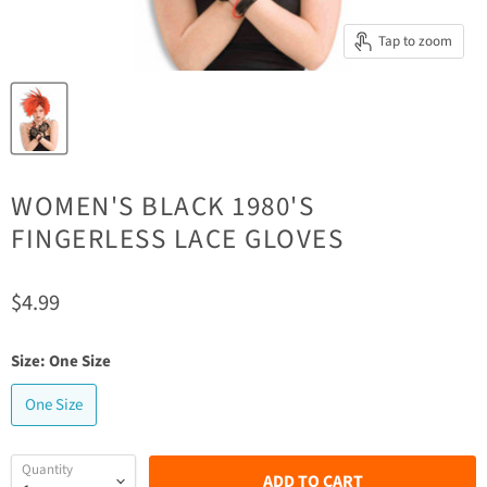
Tap to zoom
WOMEN'S BLACK 1980'S
FINGERLESS LACE GLOVES
Current price
$4.99
Size:
One Size
One Size
Quantity
ADD TO CART