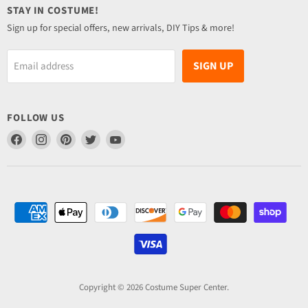
STAY IN COSTUME!
Sign up for special offers, new arrivals, DIY Tips & more!
SIGN UP
Email address
FOLLOW US
Find
Find
Find
Find
Find
us
us
us
us
us
on
on
on
on
on
Facebook
Instagram
Pinterest
Twitter
YouTube
Copyright © 2026 Costume Super Center.