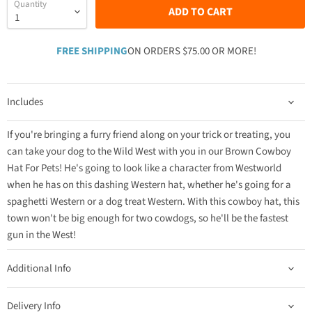
Quantity
ADD TO CART
FREE SHIPPING
ON ORDERS $75.00 OR MORE!
Includes
If you're bringing a furry friend along on your trick or treating, you
can take your dog to the Wild West with you in our Brown Cowboy
Hat For Pets! He's going to look like a character from Westworld
when he has on this dashing Western hat, whether he's going for a
spaghetti Western or a dog treat Western. With this cowboy hat, this
town won't be big enough for two cowdogs, so he'll be the fastest
gun in the West!
Additional Info
Delivery Info