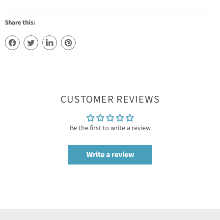
Share this:
CUSTOMER REVIEWS
Be the first to write a review
Write a review