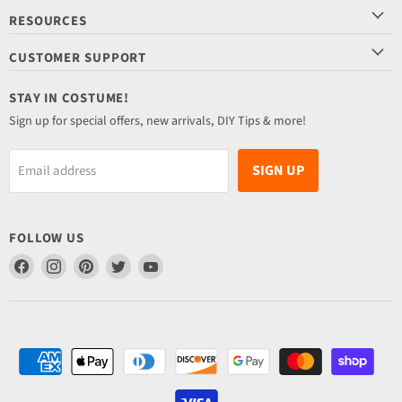
RESOURCES
CUSTOMER SUPPORT
STAY IN COSTUME!
Sign up for special offers, new arrivals, DIY Tips & more!
SIGN UP
Email address
FOLLOW US
Find
Find
Find
Find
Find
us
us
us
us
us
on
on
on
on
on
Facebook
Instagram
Pinterest
Twitter
YouTube