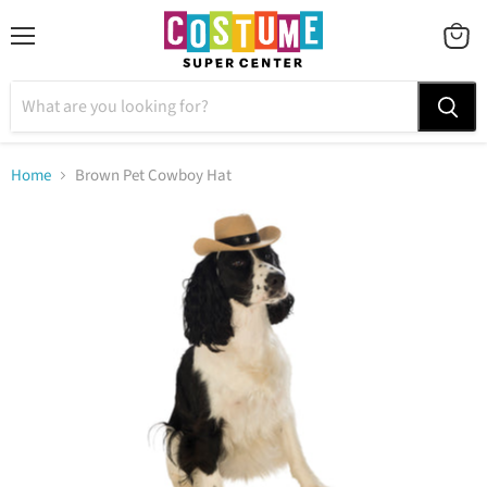
Menu
VIEW
CART
Home
Brown Pet Cowboy Hat