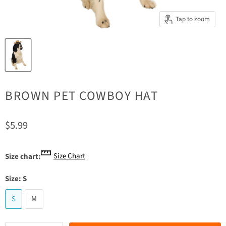
Tap to zoom
BROWN PET COWBOY HAT
Current price
$5.99
Size Chart
Size chart:
Size:
S
S
M