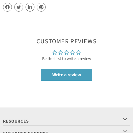
CUSTOMER REVIEWS
Be the first to write a review
Write a review
RESOURCES