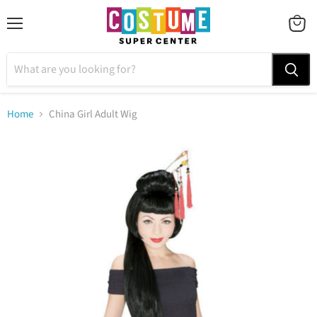
Menu
VIEW
CART
Home
China Girl Adult Wig