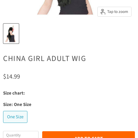
Tap to zoom
CHINA GIRL ADULT WIG
Current price
$14.99
Size chart:
Size:
One Size
One Size
Quantity