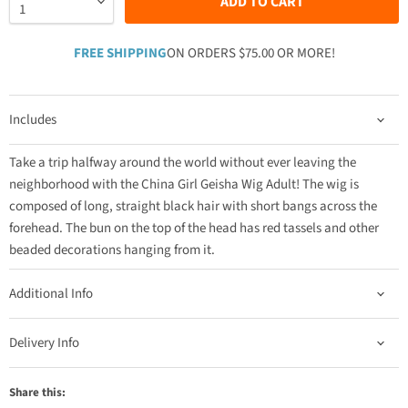
ADD TO CART
FREE SHIPPING
ON ORDERS $75.00 OR MORE!
Includes
Take a trip halfway around the world without ever leaving the
neighborhood with the China Girl Geisha Wig Adult! The wig is
composed of long, straight black hair with short bangs across the
forehead. The bun on the top of the head has red tassels and other
beaded decorations hanging from it.
Additional Info
Delivery Info
Share this: