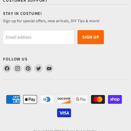
CUSTOMER SUPPORT
STAY IN COSTUME!
Sign up for special offers, new arrivals, DIY Tips & more!
SIGN UP
Email address
FOLLOW US
Find
Find
Find
Find
Find
us
us
us
us
us
on
on
on
on
on
Facebook
Instagram
Pinterest
Twitter
YouTube