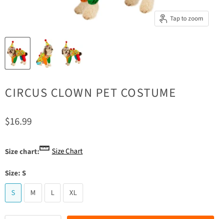
Tap to zoom
CIRCUS CLOWN PET COSTUME
Current price
$16.99
Size Chart
Size chart:
Size:
S
S
M
L
XL