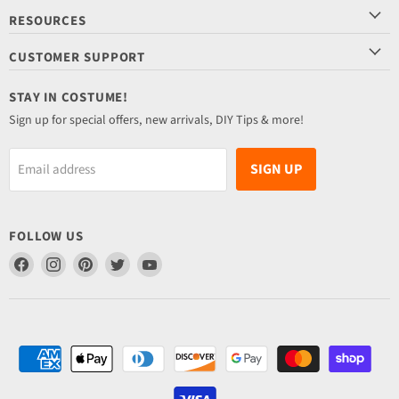
RESOURCES
CUSTOMER SUPPORT
STAY IN COSTUME!
Sign up for special offers, new arrivals, DIY Tips & more!
SIGN UP
Email address
FOLLOW US
Find
Find
Find
Find
Find
us
us
us
us
us
on
on
on
on
on
Facebook
Instagram
Pinterest
Twitter
YouTube