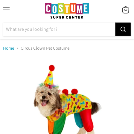
Menu
VIEW
CART
Home
Circus Clown Pet Costume