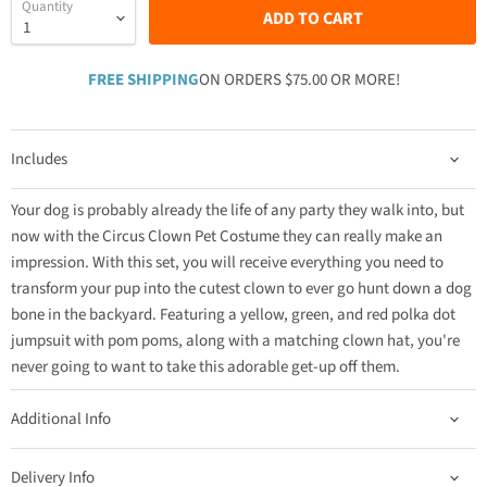
Quantity
ADD TO CART
FREE SHIPPING
ON ORDERS $75.00 OR MORE!
Includes
Your dog is probably already the life of any party they walk into, but
now with the Circus Clown Pet Costume they can really make an
impression. With this set, you will receive everything you need to
transform your pup into the cutest clown to ever go hunt down a dog
bone in the backyard. Featuring a yellow, green, and red polka dot
jumpsuit with pom poms, along with a matching clown hat, you're
never going to want to take this adorable get-up off them.
Additional Info
Delivery Info