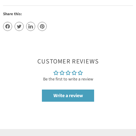
Share this:
CUSTOMER REVIEWS
Be the first to write a review
Write a review