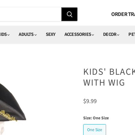
ORDER TR
IDS
ADULTS
SEXY
ACCESSORIES
DECOR
PE
KIDS' BLAC
WITH WIG
Current price
$9.99
Size:
One Size
One Size