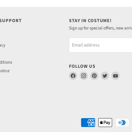
 SUPPORT
STAY IN COSTUME!
Sign up for special offers, new arri
Email address
acy
itions
FOLLOW US
otice
Find
Find
Find
Find
Find
us
us
us
us
us
on
on
on
on
on
Facebook
Instagram
Pinterest
Twitter
YouTu