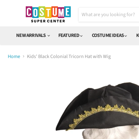
NEW ARRIVALS
FEATURED
COSTUME IDEAS
K
Home
Kids' Black Colonial Tricorn Hat with Wig