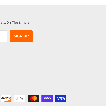
vals, DIY Tips & more!
SIGN UP
be