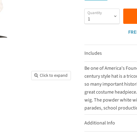
Quantity
FRE
Includes
Be one of America's Found
Click to expand
century style hat is a tric
so many important histori
great costume headpiece. 
wig. The powder white wig 
parades, school productio
Additional Info