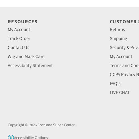
RESOURCES
CUSTOMER
My Account
Returns
Track Order
Shipping
Contact Us
Security & Priv
Wig and Mask Care
My Account
Accessibility Statement
Terms and Cond
CCPA Privacy N
FAQ's
LIVE CHAT
Copyright © 2026 Costume Super Center.
Accessibility Options