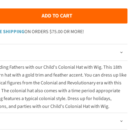
ADD TO CART
E SHIPPING
ON ORDERS $75.00 OR MORE!
ing Fathers with our Child's Colonial Hat with Wig. This 18th
orn hat with a gold trim and feather accent. You can dress up like
cal figures from the Colonial and Revolutionary era with this
The colonial hat also comes with a time period appropriate
features a typical colonial style. Dress up for holidays,
ns, and parties with our Child's Colonial Hat with Wig.