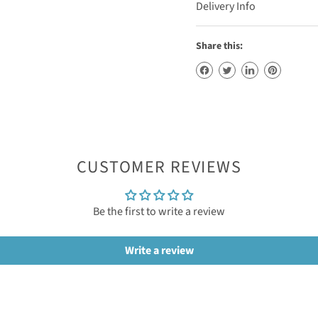
Delivery Info
Share this:
CUSTOMER REVIEWS
Be the first to write a review
Write a review