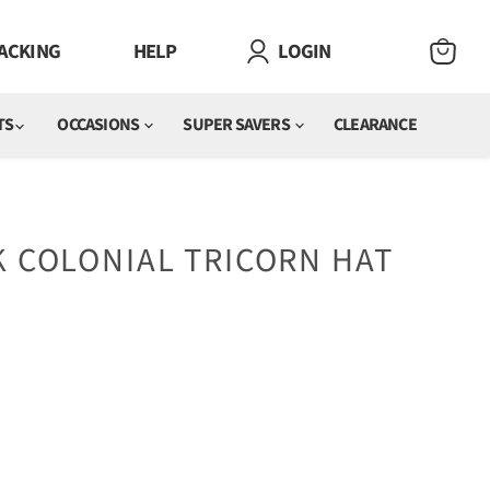
ACKING
HELP
LOGIN
VIEW
CART
TS
OCCASIONS
SUPER SAVERS
CLEARANCE
K COLONIAL TRICORN HAT