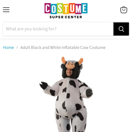
Menu
VIEW
CART
Home
Adult Black and White Inflatable Cow Costume