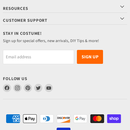
RESOURCES
CUSTOMER SUPPORT
STAY IN COSTUME!
Sign up for special offers, new arrivals, DIY Tips & more!
SIGN UP
Email address
FOLLOW US
Find
Find
Find
Find
Find
us
us
us
us
us
on
on
on
on
on
Facebook
Instagram
Pinterest
Twitter
YouTube