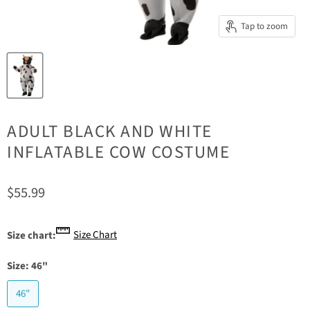
Tap to zoom
ADULT BLACK AND WHITE
INFLATABLE COW COSTUME
Current price
$55.99
Size Chart
Size chart:
Size:
46"
46"