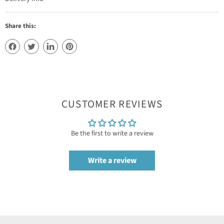
Share this:
CUSTOMER REVIEWS
Be the first to write a review
Write a review