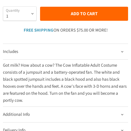
Quantity
ADD TO CART
FREE SHIPPING
ON ORDERS $75.00 OR MORE!
Includes
Got milk? How about a cow? The Cow Inflatable Adult Costume
consists of a jumpsuit and a battery-operated fan. The white and
black spotted jumpsuit includes a black hood and also has black
hooves over the hands and feet. A cow's face with 3-D horns and ears
are featured on the hood. Turn on the fan and you will become a
portly cow.
Additional Info
Delivery Info