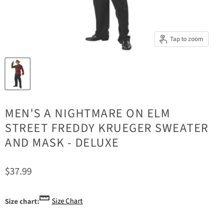
Tap to zoom
MEN'S A NIGHTMARE ON ELM
STREET FREDDY KRUEGER SWEATER
AND MASK - DELUXE
Current price
$37.99
Size Chart
Size chart: