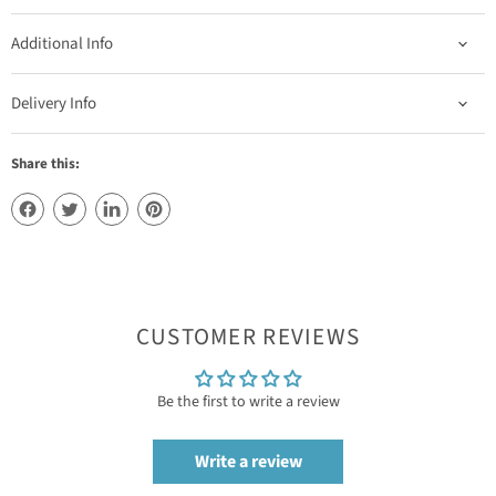
Additional Info
Delivery Info
Share this:
CUSTOMER REVIEWS
Be the first to write a review
Write a review