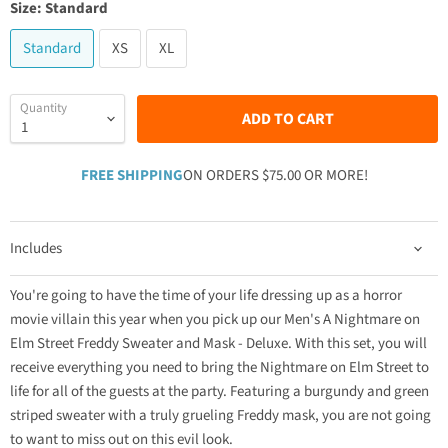
Size:
Standard
Standard
XS
XL
Quantity
ADD TO CART
FREE SHIPPING
ON ORDERS $75.00 OR MORE!
Includes
You're going to have the time of your life dressing up as a horror
movie villain this year when you pick up our Men's A Nightmare on
Elm Street Freddy Sweater and Mask - Deluxe. With this set, you will
receive everything you need to bring the Nightmare on Elm Street to
life for all of the guests at the party. Featuring a burgundy and green
striped sweater with a truly grueling Freddy mask, you are not going
to want to miss out on this evil look.