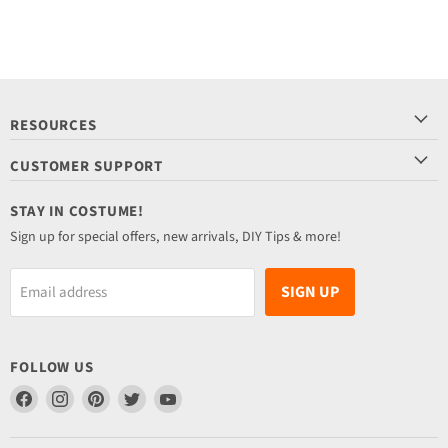
RESOURCES
CUSTOMER SUPPORT
STAY IN COSTUME!
Sign up for special offers, new arrivals, DIY Tips & more!
SIGN UP
Email address
FOLLOW US
Find
Find
Find
Find
Find
us
us
us
us
us
on
on
on
on
on