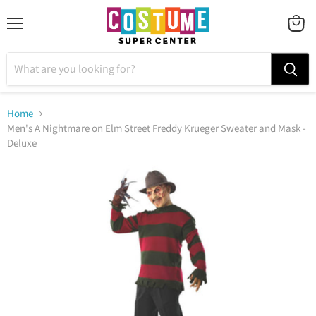
Menu
VIEW
CART
Home
Men's A Nightmare on Elm Street Freddy Krueger Sweater and Mask -
Deluxe