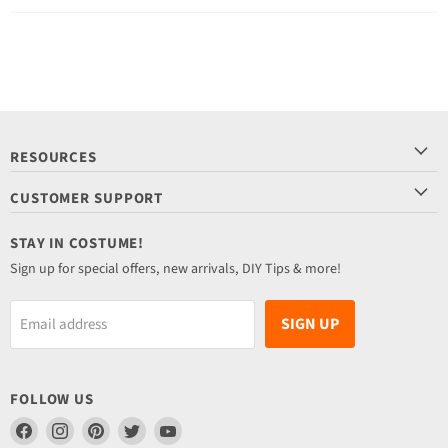
RESOURCES
CUSTOMER SUPPORT
STAY IN COSTUME!
Sign up for special offers, new arrivals, DIY Tips & more!
SIGN UP
Email address
FOLLOW US
Find
Find
Find
Find
Find