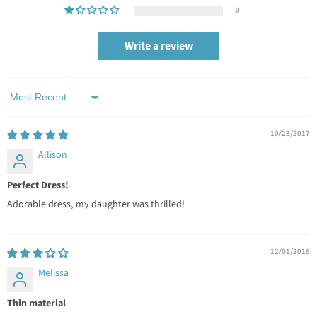
0
Write a review
Sort by
10/23/2017
Allison
Perfect Dress!
Adorable dress, my daughter was thrilled!
12/01/2016
Melissa
Thin material