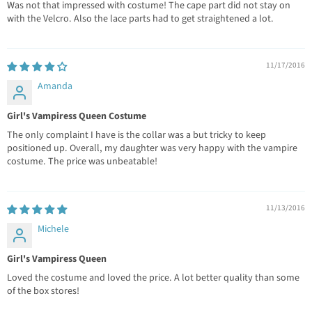
Was not that impressed with costume! The cape part did not stay on
with the Velcro. Also the lace parts had to get straightened a lot.
11/17/2016
Amanda
Girl's Vampiress Queen Costume
The only complaint I have is the collar was a but tricky to keep
positioned up. Overall, my daughter was very happy with the vampire
costume. The price was unbeatable!
11/13/2016
Michele
Girl's Vampiress Queen
Loved the costume and loved the price. A lot better quality than some
of the box stores!