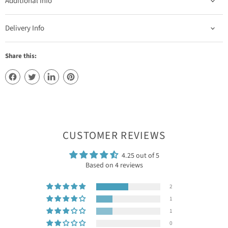
Additional Info
Delivery Info
Share this:
CUSTOMER REVIEWS
4.25 out of 5
Based on 4 reviews
2
1
1
0