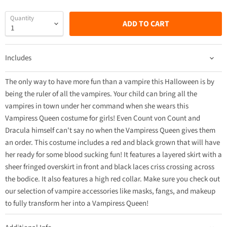
Quantity
ADD TO CART
Includes
The only way to have more fun than a vampire this Halloween is by
being the ruler of all the vampires. Your child can bring all the
vampires in town under her command when she wears this
Vampiress Queen costume for girls! Even Count von Count and
Dracula himself can't say no when the Vampiress Queen gives them
an order. This costume includes a red and black grown that will have
her ready for some blood sucking fun! It features a layered skirt with a
sheer fringed overskirt in front and black laces criss crossing across
the bodice. It also features a high red collar. Make sure you check out
our selection of vampire accessories like masks, fangs, and makeup
to fully transform her into a Vampiress Queen!