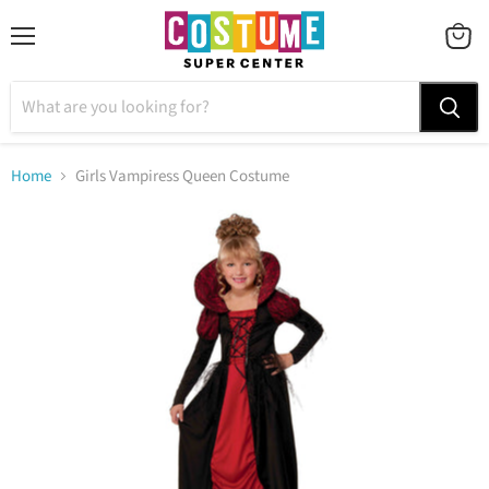
Menu
VIEW
CART
Home
Girls Vampiress Queen Costume