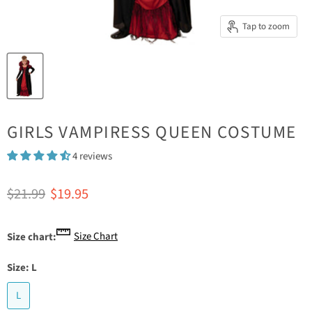
Tap to zoom
GIRLS VAMPIRESS QUEEN COSTUME
4 reviews
Original price
Current price
$21.99
$19.95
Size Chart
Size chart:
Size:
L
L