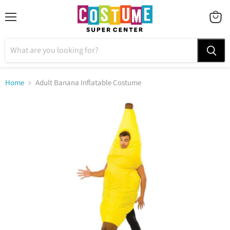
Menu
VIEW
CART
Home
Adult Banana Inflatable Costume