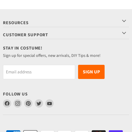
RESOURCES
CUSTOMER SUPPORT
STAY IN COSTUME!
Sign up for special offers, new arrivals, DIY Tips & more!
SIGN UP
Email address
FOLLOW US
Find
Find
Find
Find
Find
us
us
us
us
us
on
on
on
on
on
Facebook
Instagram
Pinterest
Twitter
YouTube