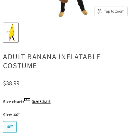
Tap to zoom
ADULT BANANA INFLATABLE
COSTUME
Current price
$38.99
Size Chart
Size chart:
Size:
46"
46"