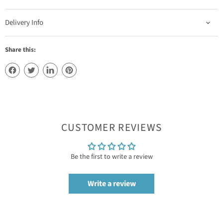
Delivery Info
Share this:
CUSTOMER REVIEWS
Be the first to write a review
Write a review