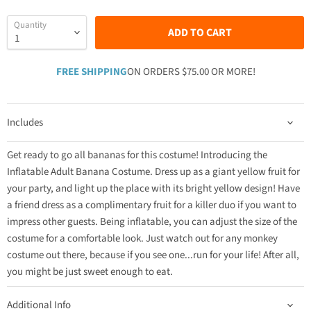
Quantity
ADD TO CART
FREE SHIPPING
ON ORDERS $75.00 OR MORE!
Includes
Get ready to go all bananas for this costume! Introducing the
Inflatable Adult Banana Costume. Dress up as a giant yellow fruit for
your party, and light up the place with its bright yellow design! Have
a friend dress as a complimentary fruit for a killer duo if you want to
impress other guests. Being inflatable, you can adjust the size of the
costume for a comfortable look. Just watch out for any monkey
costume out there, because if you see one...run for your life! After all,
you might be just sweet enough to eat.
Additional Info