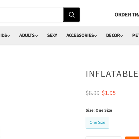
ORDER TR
IDS
ADULTS
SEXY
ACCESSORIES
DECOR
PE
INFLATABL
Original price
Current price
$8.99
$1.95
Size:
One Size
One Size