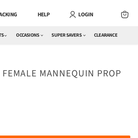
ACKING
HELP
LOGIN
VIEW
CART
TS
OCCASIONS
SUPER SAVERS
CLEARANCE
E FEMALE MANNEQUIN PROP