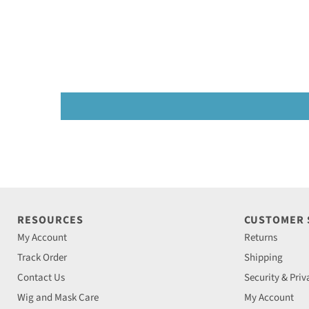
RESOURCES
CUSTOMER
My Account
Returns
Track Order
Shipping
Contact Us
Security & Priv
Wig and Mask Care
My Account