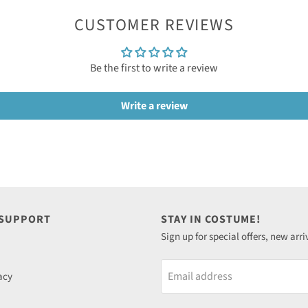
CUSTOMER REVIEWS
Be the first to write a review
Write a review
 SUPPORT
STAY IN COSTUME!
Sign up for special offers, new arri
Email address
acy