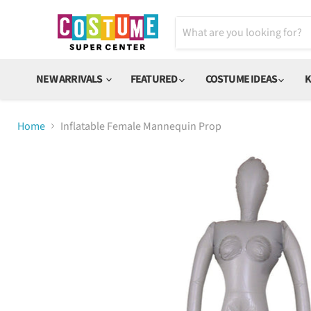
NEW ARRIVALS
FEATURED
COSTUME IDEAS
K
Home
Inflatable Female Mannequin Prop