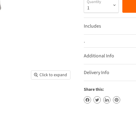
Quantity
Includes
.
Additional Info
Delivery Info
Click to expand
Share this: