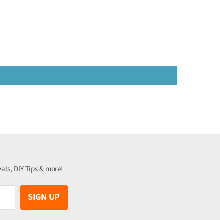
vals, DIY Tips & more!
SIGN UP