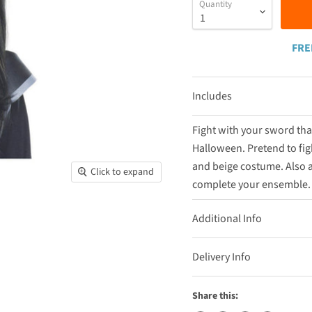
Quantity
FRE
Includes
Fight with your sword tha
Halloween. Pretend to figh
and beige costume. Also a
Click to expand
complete your ensemble. T
Additional Info
Delivery Info
Share this: