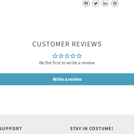
CUSTOMER REVIEWS
Be the first to write a review
Write a review
 SUPPORT
STAY IN COSTUME!