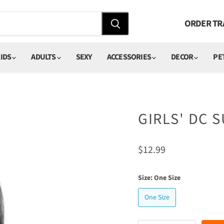
ORDER TR
IDS
ADULTS
SEXY
ACCESSORIES
DECOR
PE
GIRLS' DC 
Current price
$12.99
Size:
One Size
One Size