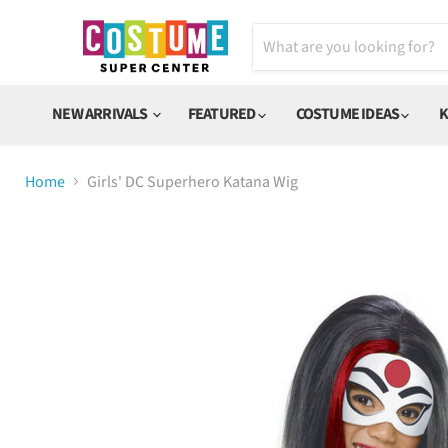
NEW ARRIVALS
FEATURED
COSTUME IDEAS
K
Home
Girls' DC Superhero Katana Wig