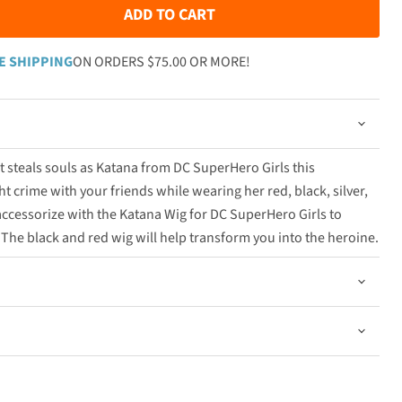
ADD TO CART
E SHIPPING
ON ORDERS $75.00 OR MORE!
t steals souls as Katana from DC SuperHero Girls this
t crime with your friends while wearing her red, black, silver,
ccessorize with the Katana Wig for DC SuperHero Girls to
he black and red wig will help transform you into the heroine.