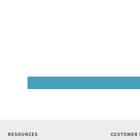
RESOURCES
CUSTOMER