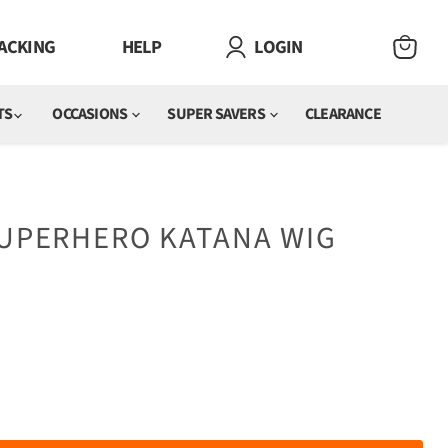
ACKING
HELP
LOGIN
VIEW
CART
TS
OCCASIONS
SUPER SAVERS
CLEARANCE
SUPERHERO KATANA WIG