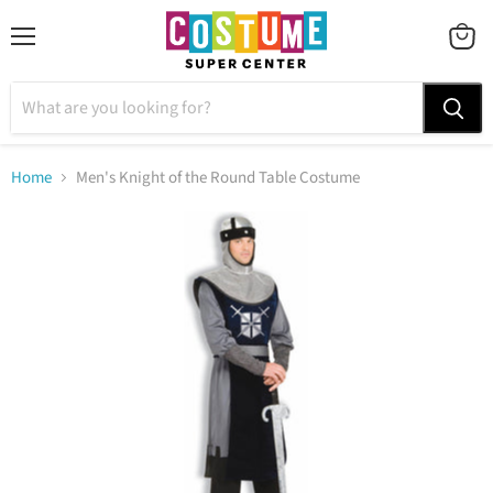
Menu
VIEW
CART
Home
Men's Knight of the Round Table Costume