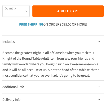
Quantity
ADD TO CART
FREE SHIPPING
ON ORDERS $75.00 OR MORE!
Includes
Become the greatest night in all of Camelot when you rock this
Knight of the Round Table Adult item from We. Your friends and
family will wonder where you bought such an awesome ensemble
and it will be all because of us. Sit at the head of the table with the
most confidence that you've ever had. It's going to be great.
Additional Info
Delivery Info