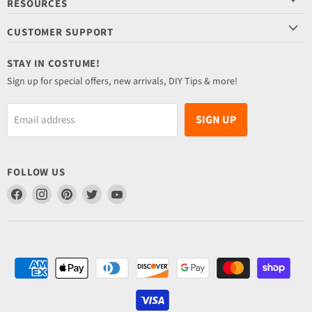
RESOURCES
CUSTOMER SUPPORT
STAY IN COSTUME!
Sign up for special offers, new arrivals, DIY Tips & more!
SIGN UP
Email address
FOLLOW US
Find
Find
Find
Find
Find
us
us
us
us
us
on
on
on
on
on
Facebook
Instagram
Pinterest
Twitter
YouTube