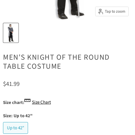
Tap to zoom
MEN'S KNIGHT OF THE ROUND
TABLE COSTUME
Current price
$41.99
Size Chart
Size chart:
Size:
Up to 42"
Up to 42"