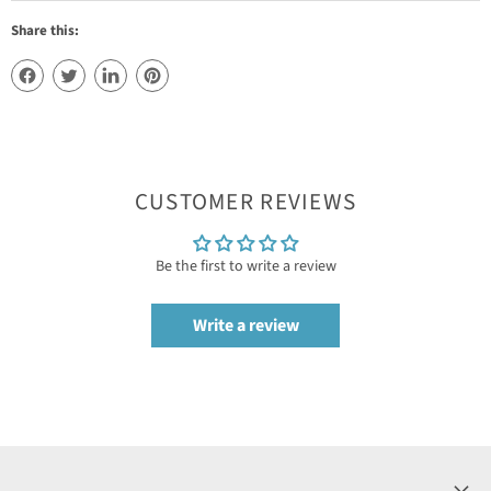
Share this:
CUSTOMER REVIEWS
Be the first to write a review
Write a review