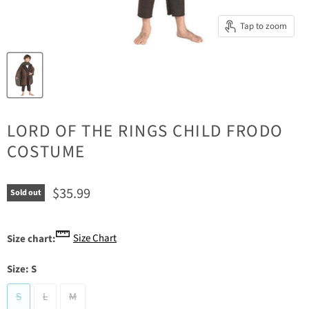
Tap to zoom
LORD OF THE RINGS CHILD FRODO
COSTUME
Current price
$35.99
Sold out
Size Chart
Size chart:
Size:
S
S
L
M