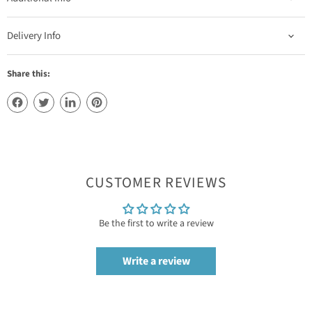
Delivery Info
Share this:
CUSTOMER REVIEWS
Be the first to write a review
Write a review