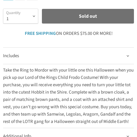
Quantity
Sold out
FREE SHIPPING
ON ORDERS $75.00 OR MORE!
Includes
Take the Ring to Mordor with your little one this Halloween when you
pick up our Lord of the Rings Child Frodo Costume! With your
purchase, you will receive everything you need to turn your little tot
into the cutest Hobbit in the Shire. Complete with a brown cloak, a
pair of matching brown pants, and a coat with an attached shirt and
vest, you can't go wrong with this special costume. Buy yours today,
and then team up with Samwise, Legolas, Aragorn, Gandalf and the
rest of the LOTR gang for a Halloween straight out of Middle Earth!
Additional Info