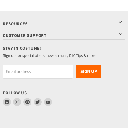
RESOURCES
CUSTOMER SUPPORT
STAY IN COSTUME!
Sign up for special offers, new arrivals, DIY Tips & more!
SIGN UP
Email address
FOLLOW US
Find
Find
Find
Find
Find
us
us
us
us
us
on
on
on
on
on
Facebook
Instagram
Pinterest
Twitter
YouTube