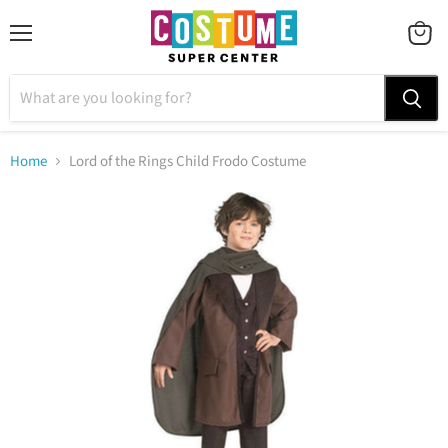
Menu
VIEW
CART
Home
Lord of the Rings Child Frodo Costume