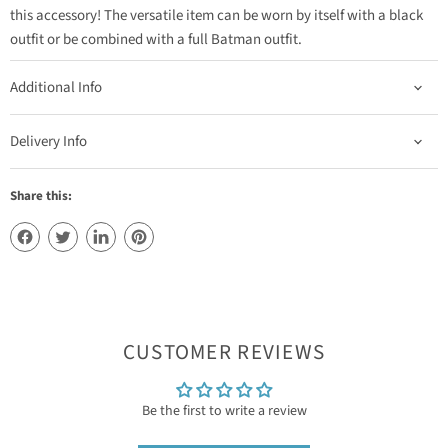
this accessory! The versatile item can be worn by itself with a black
outfit or be combined with a full Batman outfit.
Additional Info
Delivery Info
Share this:
CUSTOMER REVIEWS
Be the first to write a review