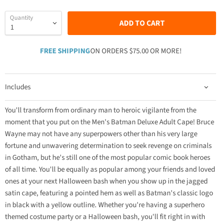
Quantity
ADD TO CART
FREE SHIPPING
ON ORDERS $75.00 OR MORE!
Includes
You'll transform from ordinary man to heroic vigilante from the
moment that you put on the Men's Batman Deluxe Adult Cape! Bruce
Wayne may not have any superpowers other than his very large
fortune and unwavering determination to seek revenge on criminals
in Gotham, but he's still one of the most popular comic book heroes
of all time. You'll be equally as popular among your friends and loved
ones at your next Halloween bash when you show up in the jagged
satin cape, featuring a pointed hem as well as Batman's classic logo
in black with a yellow outline. Whether you're having a superhero
themed costume party or a Halloween bash, you'll fit right in with