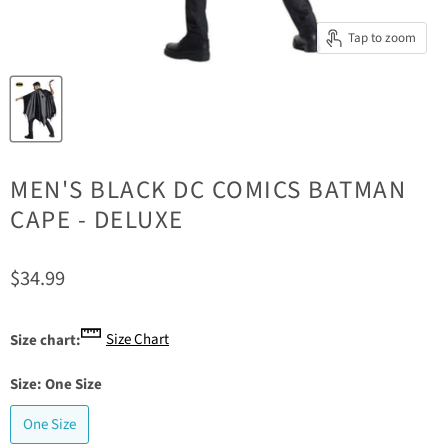
Tap to zoom
MEN'S BLACK DC COMICS BATMAN
CAPE - DELUXE
Current price
$34.99
Size Chart
Size chart:
Size:
One Size
One Size