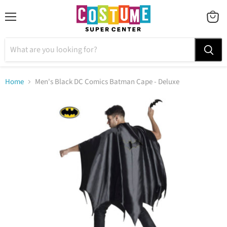
Menu
VIEW
CART
Home
Men's Black DC Comics Batman Cape - Deluxe