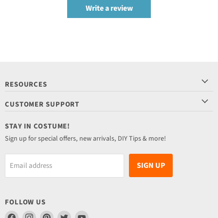
Write a review
RESOURCES
CUSTOMER SUPPORT
STAY IN COSTUME!
Sign up for special offers, new arrivals, DIY Tips & more!
SIGN UP
Email address
FOLLOW US
Find
Find
Find
Find
Find