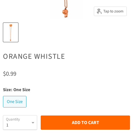
Tap to zoom
ORANGE WHISTLE
Current price
$0.99
Size:
One Size
One Size
Quantity
ADD TO CART