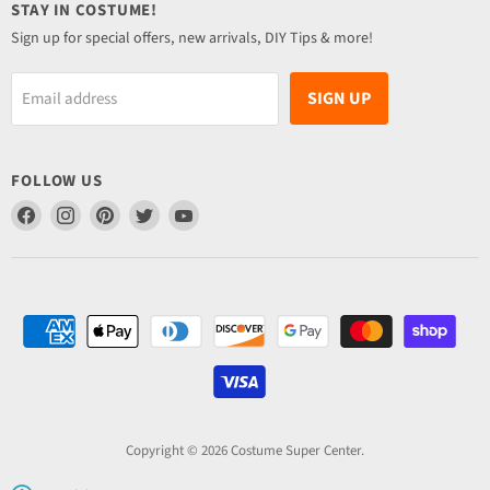
STAY IN COSTUME!
Sign up for special offers, new arrivals, DIY Tips & more!
SIGN UP
Email address
FOLLOW US
Find
Find
Find
Find
Find
us
us
us
us
us
on
on
on
on
on
Facebook
Instagram
Pinterest
Twitter
YouTube
Copyright © 2026 Costume Super Center.