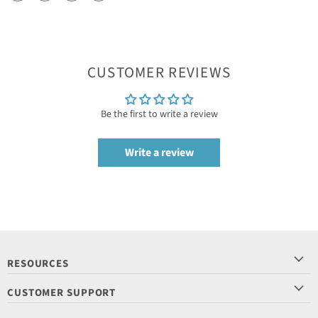
CUSTOMER REVIEWS
Be the first to write a review
Write a review
RESOURCES
CUSTOMER SUPPORT