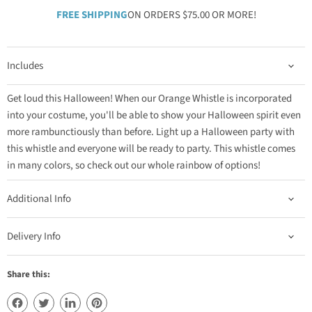
FREE SHIPPING
ON ORDERS $75.00 OR MORE!
Includes
Get loud this Halloween! When our Orange Whistle is incorporated
into your costume, you'll be able to show your Halloween spirit even
more rambunctiously than before. Light up a Halloween party with
this whistle and everyone will be ready to party. This whistle comes
in many colors, so check out our whole rainbow of options!
Additional Info
Delivery Info
Share this: