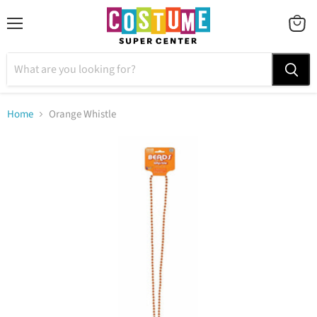
Menu
VIEW
CART
Home
Orange Whistle