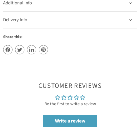
Additional Info
Delivery Info
Share this:
CUSTOMER REVIEWS
Be the first to write a review
Write a review