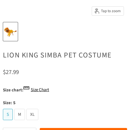
Tap to zoom
LION KING SIMBA PET COSTUME
Current price
$27.99
Size Chart
Size chart:
Size:
S
S
M
XL