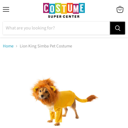
Menu
VIEW
CART
Home
Lion King Simba Pet Costume