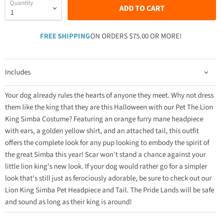
Quantity
ADD TO CART
FREE SHIPPING
ON ORDERS $75.00 OR MORE!
Includes
Your dog already rules the hearts of anyone they meet. Why not dress
them like the king that they are this Halloween with our Pet The Lion
King Simba Costume? Featuring an orange furry mane headpiece
with ears, a golden yellow shirt, and an attached tail, this outfit
offers the complete look for any pup looking to embody the spirit of
the great Simba this year! Scar won't stand a chance against your
little lion king's new look. If your dog would rather go for a simpler
look that's still just as ferociously adorable, be sure to check out our
Lion King Simba Pet Headpiece and Tail. The Pride Lands will be safe
and sound as long as their king is around!