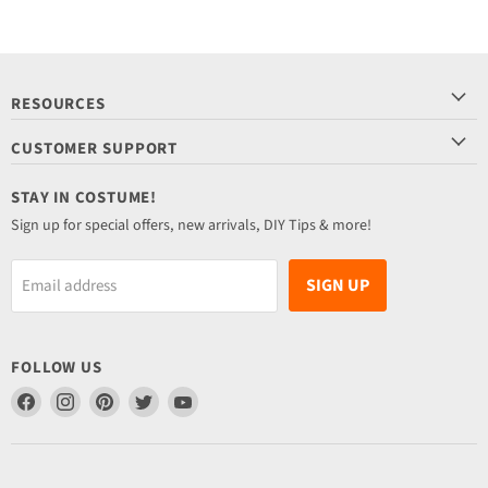
RESOURCES
CUSTOMER SUPPORT
STAY IN COSTUME!
Sign up for special offers, new arrivals, DIY Tips & more!
SIGN UP
Email address
FOLLOW US
Find
Find
Find
Find
Find
us
us
us
us
us
on
on
on
on
on
Facebook
Instagram
Pinterest
Twitter
YouTube