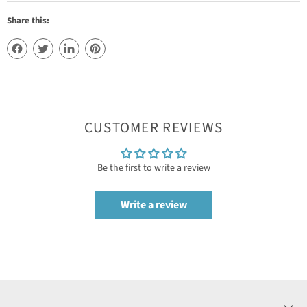
Share this:
CUSTOMER REVIEWS
Be the first to write a review
Write a review