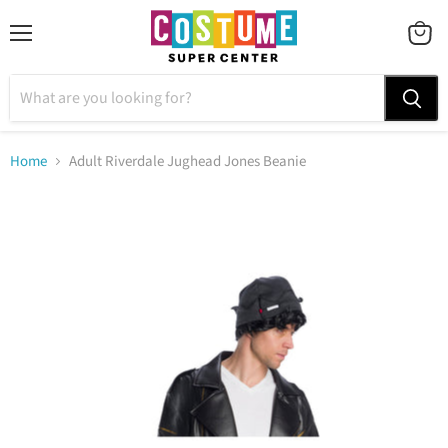
Menu
VIEW
CART
Home
Adult Riverdale Jughead Jones Beanie