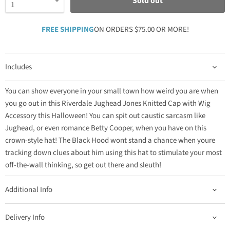
Sold out
FREE SHIPPING
ON ORDERS $75.00 OR MORE!
Includes
You can show everyone in your small town how weird you are when
you go out in this Riverdale Jughead Jones Knitted Cap with Wig
Accessory this Halloween! You can spit out caustic sarcasm like
Jughead, or even romance Betty Cooper, when you have on this
crown-style hat! The Black Hood wont stand a chance when youre
tracking down clues about him using this hat to stimulate your most
off-the-wall thinking, so get out there and sleuth!
Additional Info
Delivery Info