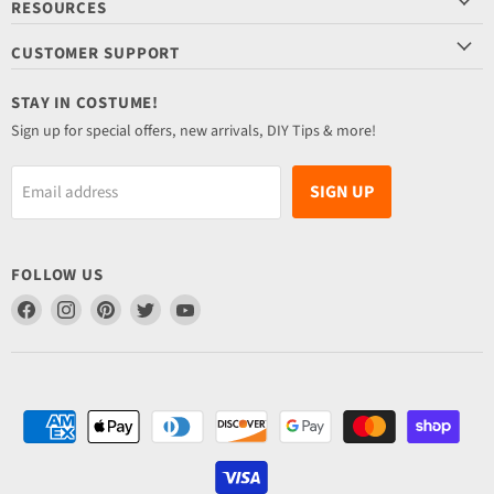
RESOURCES
CUSTOMER SUPPORT
STAY IN COSTUME!
Sign up for special offers, new arrivals, DIY Tips & more!
SIGN UP
Email address
FOLLOW US
Find
Find
Find
Find
Find
us
us
us
us
us
on
on
on
on
on
Facebook
Instagram
Pinterest
Twitter
YouTube