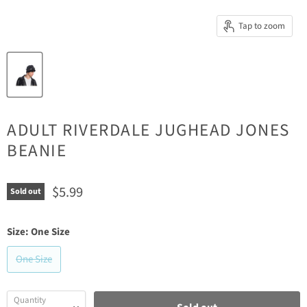
Tap to zoom
ADULT RIVERDALE JUGHEAD JONES
BEANIE
Current price
$5.99
Sold out
Size:
One Size
One Size
Quantity