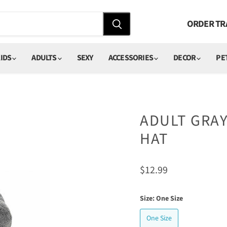
ORDER TR
IDS
ADULTS
SEXY
ACCESSORIES
DECOR
PE
ADULT GRAY
HAT
Current price
$12.99
Size:
One Size
One Size