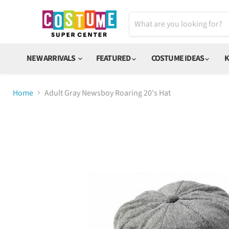
NEW ARRIVALS
FEATURED
COSTUME IDEAS
K
Home
Adult Gray Newsboy Roaring 20's Hat