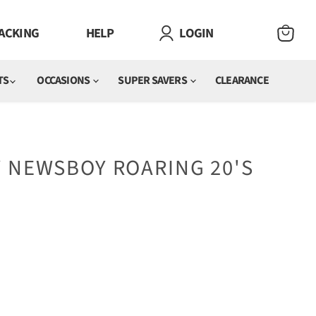
ACKING
HELP
LOGIN
VIEW
CART
TS
OCCASIONS
SUPER SAVERS
CLEARANCE
 NEWSBOY ROARING 20'S