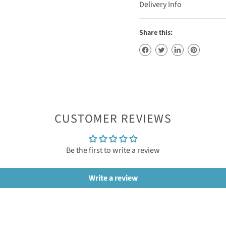
Delivery Info
Share this:
CUSTOMER REVIEWS
Be the first to write a review
Write a review