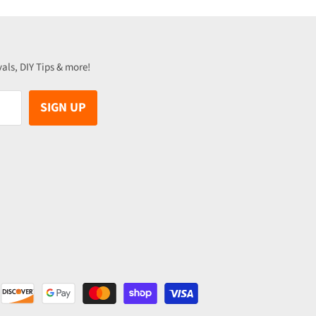
vals, DIY Tips & more!
SIGN UP
be