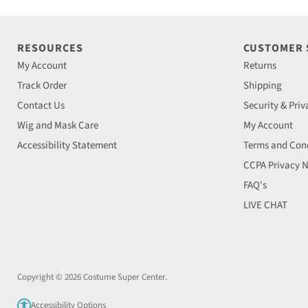
RESOURCES
CUSTOMER
My Account
Returns
Track Order
Shipping
Contact Us
Security & Priv
Wig and Mask Care
My Account
Accessibility Statement
Terms and Cond
CCPA Privacy N
FAQ's
LIVE CHAT
Copyright © 2026 Costume Super Center.
Accessibility Options