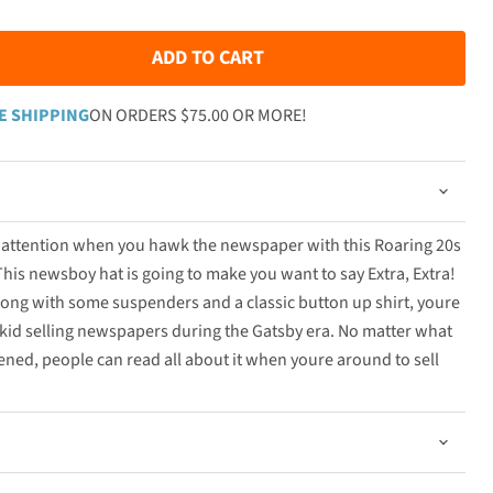
ADD TO CART
E SHIPPING
ON ORDERS $75.00 OR MORE!
s attention when you hawk the newspaper with this Roaring 20s
is newsboy hat is going to make you want to say Extra, Extra!
ong with some suspenders and a classic button up shirt, youre
t kid selling newspapers during the Gatsby era. No matter what
pened, people can read all about it when youre around to sell