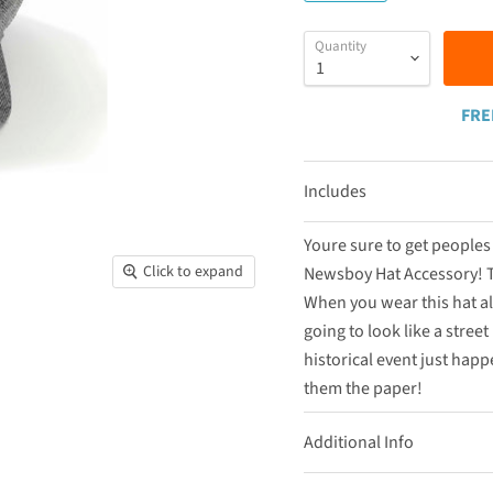
Quantity
FRE
Includes
Youre sure to get people
Click to expand
Newsboy Hat Accessory! Th
When you wear this hat al
going to look like a stree
historical event just hap
them the paper!
Additional Info