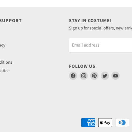
 SUPPORT
STAY IN COSTUME!
Sign up for special offers, new arri
Email address
acy
itions
FOLLOW US
otice
Find
Find
Find
Find
Find
us
us
us
us
us
on
on
on
on
on
Facebook
Instagram
Pinterest
Twitter
YouTu