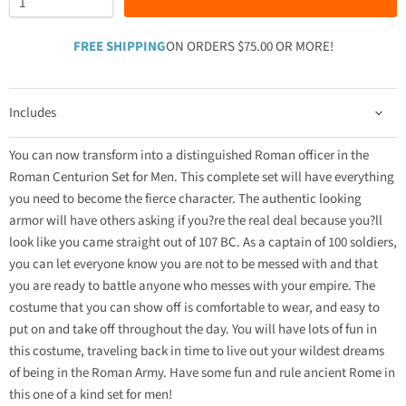
FREE SHIPPING
ON ORDERS $75.00 OR MORE!
Includes
You can now transform into a distinguished Roman officer in the
Roman Centurion Set for Men. This complete set will have everything
you need to become the fierce character. The authentic looking
armor will have others asking if you?re the real deal because you?ll
look like you came straight out of 107 BC. As a captain of 100 soldiers,
you can let everyone know you are not to be messed with and that
you are ready to battle anyone who messes with your empire. The
costume that you can show off is comfortable to wear, and easy to
put on and take off throughout the day. You will have lots of fun in
this costume, traveling back in time to live out your wildest dreams
of being in the Roman Army. Have some fun and rule ancient Rome in
this one of a kind set for men!