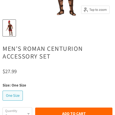
Tap to zoom
MEN'S ROMAN CENTURION
ACCESSORY SET
Current price
$27.99
Size:
One Size
One Size
Quantity
ADD TO CART