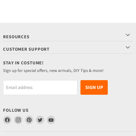
RESOURCES
CUSTOMER SUPPORT
STAY IN COSTUME!
Sign up for special offers, new arrivals, DIY Tips & more!
SIGN UP
Email address
FOLLOW US
Find
Find
Find
Find
Find
us
us
us
us
us
on
on
on
on
on