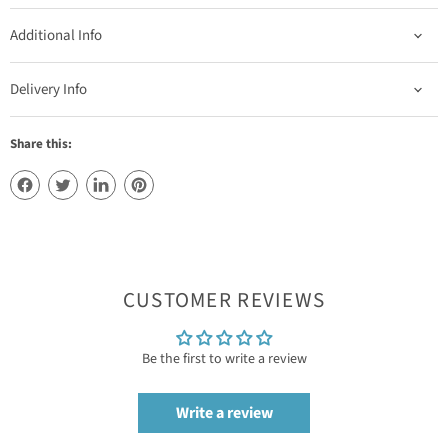
Additional Info
Delivery Info
Share this:
CUSTOMER REVIEWS
Be the first to write a review
Write a review