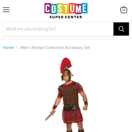
Menu
VIEW
CART
Home
Men's Roman Centurion Accessory Set