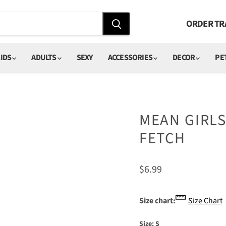
ORDER TR
IDS
ADULTS
SEXY
ACCESSORIES
DECOR
PE
MEAN GIRLS
FETCH
Current price
$6.99
Size chart:
Size Chart
Size:
S