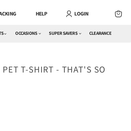
ACKING
HELP
LOGIN
VIEW
CART
TS
OCCASIONS
SUPER SAVERS
CLEARANCE
 PET T-SHIRT - THAT'S SO