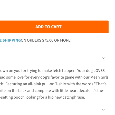
ADD TO CART
E SHIPPING
ON ORDERS $75.00 OR MORE!
 down on you for trying to make fetch happen. Your dog LOVES
ad some love for every dog's favorite game with our Mean Girls
tch! Featuring an all-pink pull-on T-shirt with the words "That's
ite on the back and complete with little heart decals, it's the
d-setting pooch looking for a hip new catchphrase.