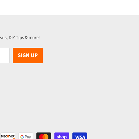
vals, DIY Tips & more!
SIGN UP
be