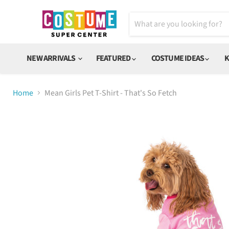
NEW ARRIVALS
FEATURED
COSTUME IDEAS
K
Home
Mean Girls Pet T-Shirt - That's So Fetch