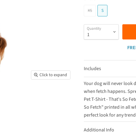
XS
S
Quantity
FRE
Includes
Click to expand
Your dog will never look
when fetch happens. Spre
Pet T-Shirt - That's So Fe
So Fetch" printed in all wh
perfect look for any tren
Additional Info