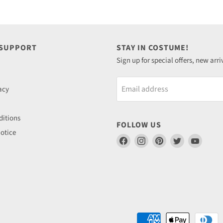
 SUPPORT
STAY IN COSTUME!
Sign up for special offers, new arri
Email address
acy
itions
FOLLOW US
otice
Find
Find
Find
Find
Find
us
us
us
us
us
on
on
on
on
on
Facebook
Instagram
Pinterest
Twitter
YouTu