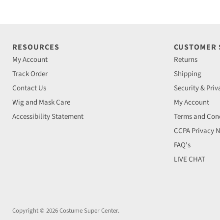
RESOURCES
CUSTOMER
My Account
Returns
Track Order
Shipping
Contact Us
Security & Priv
Wig and Mask Care
My Account
Accessibility Statement
Terms and Cond
CCPA Privacy N
FAQ's
LIVE CHAT
Copyright © 2026 Costume Super Center.