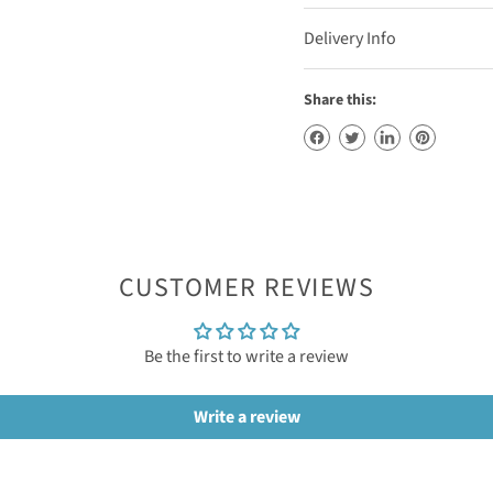
Delivery Info
Share this:
CUSTOMER REVIEWS
Be the first to write a review
Write a review