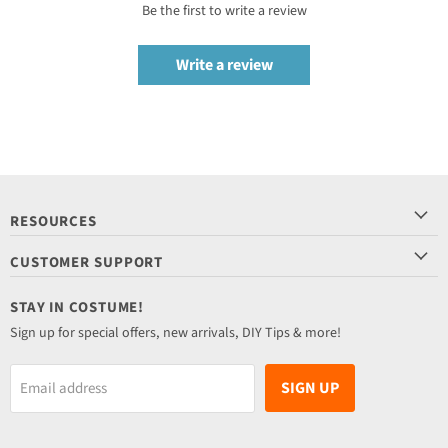
Be the first to write a review
Write a review
RESOURCES
CUSTOMER SUPPORT
STAY IN COSTUME!
Sign up for special offers, new arrivals, DIY Tips & more!
SIGN UP
Email address