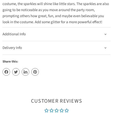
costume, the sparkles will shine like little stars. The sparkles are also
going to be noticeable as you move around the party room,
prompting others how great, fun, and maybe even believable you
look in the costume. Add some glitter for a more powerful effect!
Additional Info
Delivery Info
Share this:
CUSTOMER REVIEWS