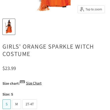
Tap to zoom
GIRLS' ORANGE SPARKLE WITCH
COSTUME
Current price
$23.99
Size Chart
Size chart:
Size:
S
S
M
2T-4T