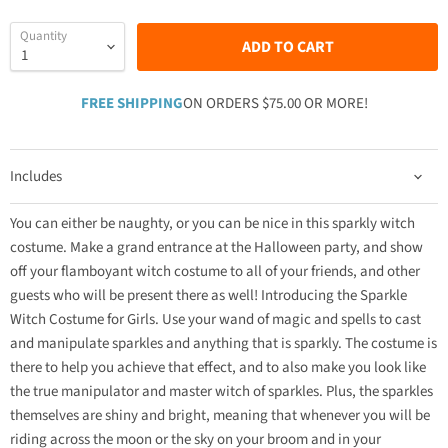
Quantity
ADD TO CART
FREE SHIPPING
ON ORDERS $75.00 OR MORE!
Includes
You can either be naughty, or you can be nice in this sparkly witch
costume. Make a grand entrance at the Halloween party, and show
off your flamboyant witch costume to all of your friends, and other
guests who will be present there as well! Introducing the Sparkle
Witch Costume for Girls. Use your wand of magic and spells to cast
and manipulate sparkles and anything that is sparkly. The costume is
there to help you achieve that effect, and to also make you look like
the true manipulator and master witch of sparkles. Plus, the sparkles
themselves are shiny and bright, meaning that whenever you will be
riding across the moon or the sky on your broom and in your