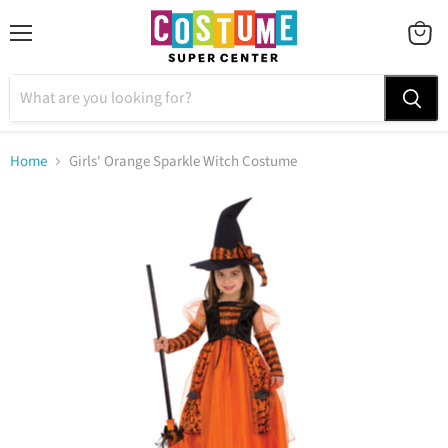
Menu
VIEW
CART
Home
Girls' Orange Sparkle Witch Costume