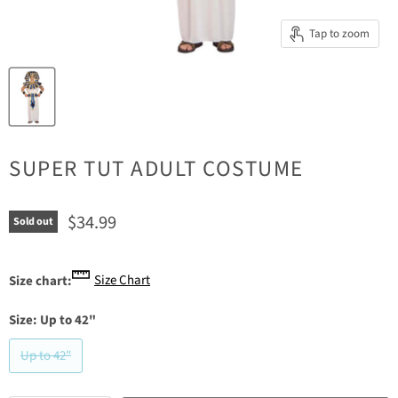
Tap to zoom
SUPER TUT ADULT COSTUME
Current price
$34.99
Sold out
Size Chart
Size chart:
Size:
Up to 42"
Up to 42"