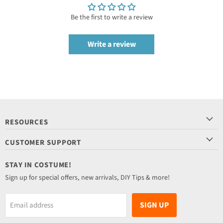
Be the first to write a review
Write a review
RESOURCES
CUSTOMER SUPPORT
STAY IN COSTUME!
Sign up for special offers, new arrivals, DIY Tips & more!
SIGN UP
Email address