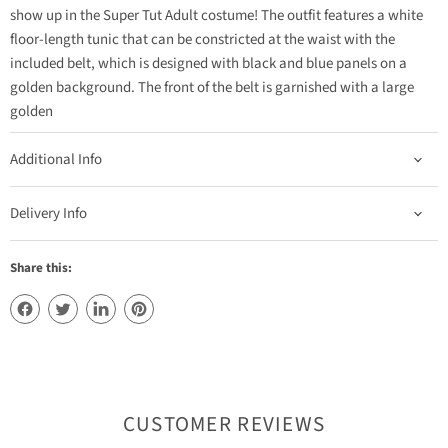
show up in the Super Tut Adult costume! The outfit features a white
floor-length tunic that can be constricted at the waist with the
included belt, which is designed with black and blue panels on a
golden background. The front of the belt is garnished with a large
golden
Additional Info
Delivery Info
Share this:
CUSTOMER REVIEWS