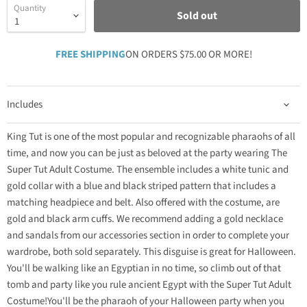
Quantity
Sold out
FREE SHIPPING
ON ORDERS $75.00 OR MORE!
Includes
King Tut is one of the most popular and recognizable pharaohs of all
time, and now you can be just as beloved at the party wearing The
Super Tut Adult Costume. The ensemble includes a white tunic and
gold collar with a blue and black striped pattern that includes a
matching headpiece and belt. Also offered with the costume, are
gold and black arm cuffs. We recommend adding a gold necklace
and sandals from our accessories section in order to complete your
wardrobe, both sold separately. This disguise is great for Halloween.
You'll be walking like an Egyptian in no time, so climb out of that
tomb and party like you rule ancient Egypt with the Super Tut Adult
Costume!You'll be the pharaoh of your Halloween party when you