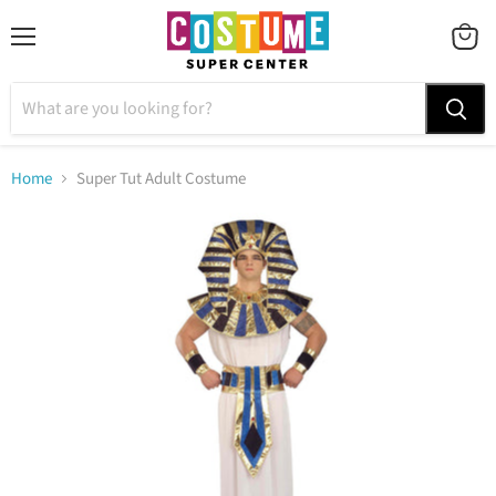
Menu
VIEW
CART
Home
Super Tut Adult Costume