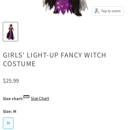
Tap to zoom
GIRLS' LIGHT-UP FANCY WITCH
COSTUME
Current price
$25.99
Size Chart
Size chart:
Size:
M
M