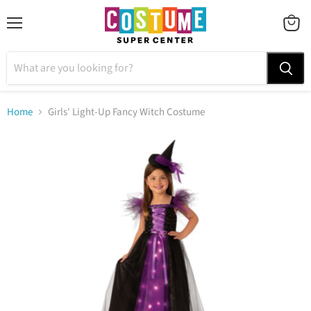
Menu
VIEW
CART
Home
Girls' Light-Up Fancy Witch Costume