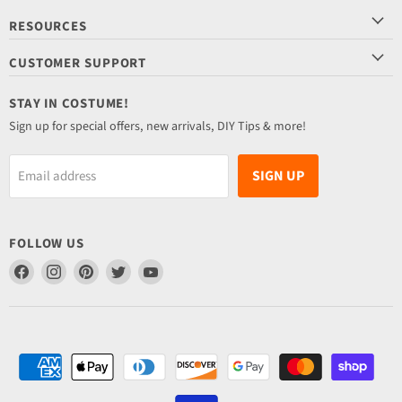
RESOURCES
CUSTOMER SUPPORT
STAY IN COSTUME!
Sign up for special offers, new arrivals, DIY Tips & more!
SIGN UP
Email address
FOLLOW US
Find
Find
Find
Find
Find
us
us
us
us
us
on
on
on
on
on
Facebook
Instagram
Pinterest
Twitter
YouTube