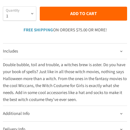
Quantity
ADD TO CART
FREE SHIPPING
ON ORDERS $75.00 OR MORE!
Includes
Double bubble, toil and trouble, a witches brew is aster. Do you have
your book of spells? Just like in all those witch movies, nothing says
Halloween more than a witch. From the ones in the fantasy movies to
the cool Wiccans, the Witch Costume for Girls is exactly what she
needs. Add in some cool accessories like a hat and socks to make it
the best witch costume they've ever seen.
Additional Info
Delivery Info