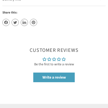
Share this:
CUSTOMER REVIEWS
Be the first to write a review
Write a review