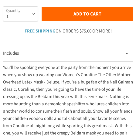
Quantity
ADD TO CART
FREE SHIPPING
ON ORDERS $75.00 OR MORE!
Includes
You'll be spooking everyone at the party from the moment you arrive
when you show up wearing our Women's Coraline The Other Mother
Overhead Latex Mask - Deluxe. If you're a huge fan of the Neil Gaiman
classic, Coraline, then you're going to have the time of your life
dressing up as the Beldam this year with this eerie mask. Nothing is
more haunting than a demonic shapeshifter who lures children into
another world to consume their flesh and souls. Show all your friends
your children voodoo dolls and talk about all your favorite scenes
from Coraline all night long while sporting this great mask. With this
one, you will receive just the creepy Beldam mask you need to pair