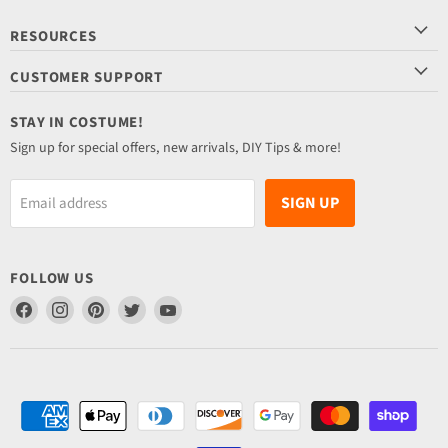
RESOURCES
CUSTOMER SUPPORT
STAY IN COSTUME!
Sign up for special offers, new arrivals, DIY Tips & more!
SIGN UP
Email address
FOLLOW US
Find
Find
Find
Find
Find
us
us
us
us
us
on
on
on
on
on
Facebook
Instagram
Pinterest
Twitter
YouTube