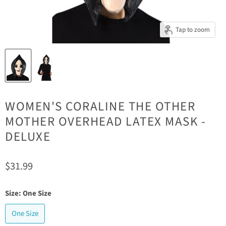
Tap to zoom
WOMEN'S CORALINE THE OTHER
MOTHER OVERHEAD LATEX MASK -
DELUXE
Current price
$31.99
Size:
One Size
One Size