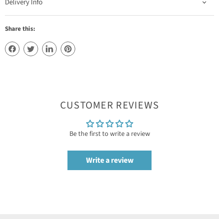
Delivery Info
Share this:
CUSTOMER REVIEWS
Be the first to write a review
Write a review