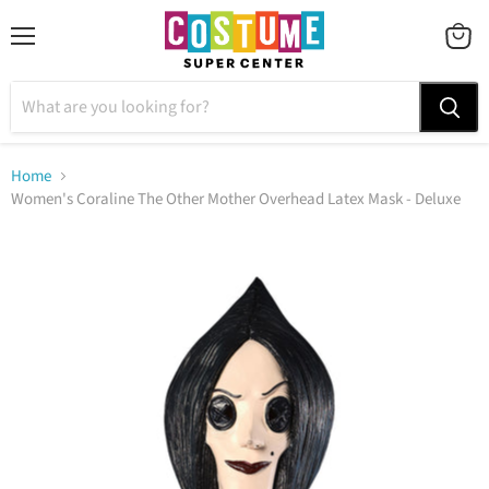
Menu
VIEW
CART
Home
Women's Coraline The Other Mother Overhead Latex Mask - Deluxe