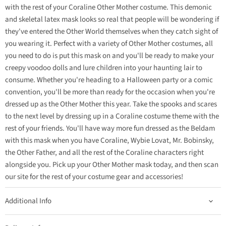
with the rest of your Coraline Other Mother costume. This demonic
and skeletal latex mask looks so real that people will be wondering if
they've entered the Other World themselves when they catch sight of
you wearing it. Perfect with a variety of Other Mother costumes, all
you need to do is put this mask on and you'll be ready to make your
creepy voodoo dolls and lure children into your haunting lair to
consume. Whether you're heading to a Halloween party or a comic
convention, you'll be more than ready for the occasion when you're
dressed up as the Other Mother this year. Take the spooks and scares
to the next level by dressing up in a Coraline costume theme with the
rest of your friends. You'll have way more fun dressed as the Beldam
with this mask when you have Coraline, Wybie Lovat, Mr. Bobinsky,
the Other Father, and all the rest of the Coraline characters right
alongside you. Pick up your Other Mother mask today, and then scan
our site for the rest of your costume gear and accessories!
Additional Info