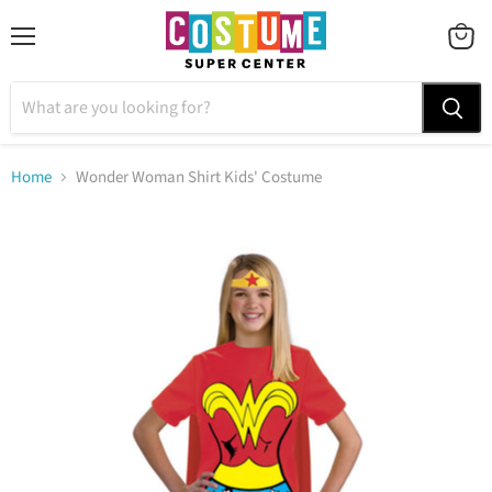
Menu
VIEW
CART
Home
Wonder Woman Shirt Kids' Costume