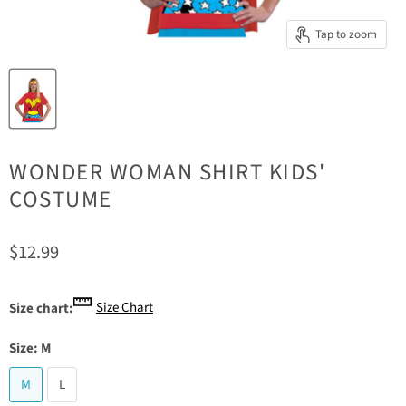
Tap to zoom
WONDER WOMAN SHIRT KIDS'
COSTUME
Current price
$12.99
Size Chart
Size chart:
Size:
M
M
L