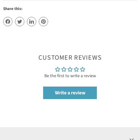
Share this:
CUSTOMER REVIEWS
Be the first to write a review
Write a review