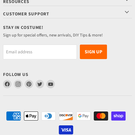
RESOURCES
CUSTOMER SUPPORT
STAY IN COSTUME!
Sign up for special offers, new arrivals, DIY Tips & more!
SIGN UP
Email address
FOLLOW US
Find
Find
Find
Find
Find
us
us
us
us
us
on
on
on
on
on
Facebook
Instagram
Pinterest
Twitter
YouTube