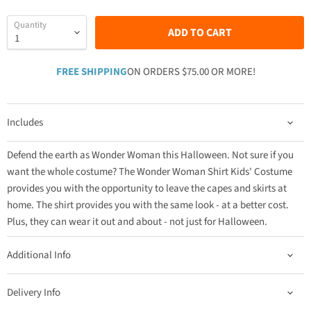
Quantity
ADD TO CART
FREE SHIPPING
ON ORDERS $75.00 OR MORE!
Includes
Defend the earth as Wonder Woman this Halloween. Not sure if you
want the whole costume? The Wonder Woman Shirt Kids' Costume
provides you with the opportunity to leave the capes and skirts at
home. The shirt provides you with the same look - at a better cost.
Plus, they can wear it out and about - not just for Halloween.
Additional Info
Delivery Info